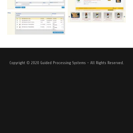
Copyright © 2020 Guided Processing Systems - All Rights Reserved.