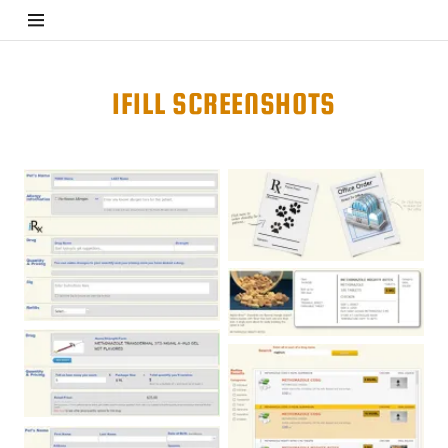
Home
IFILL SCREENSHOTS
iFill
GPS
Partner
Pharmacies